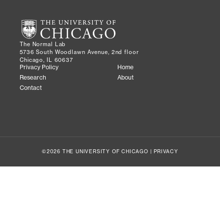
The Normal Lab
5736 South Woodlawn Avenue, 2nd floor
Chicago, IL 60637
Privacy Policy
Home
Research
About
Contact
©2026 THE UNIVERSITY OF CHICAGO |
PRIVACY