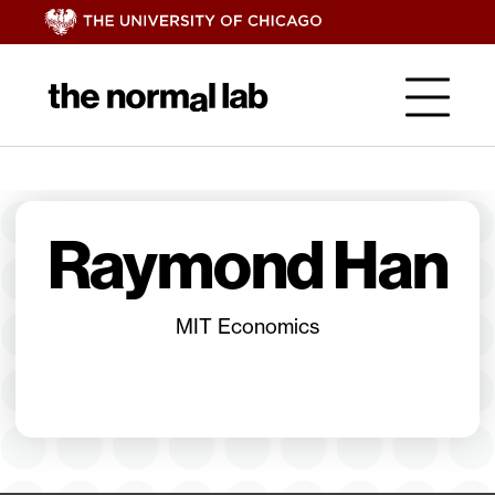
Raymond Han
MIT Economics