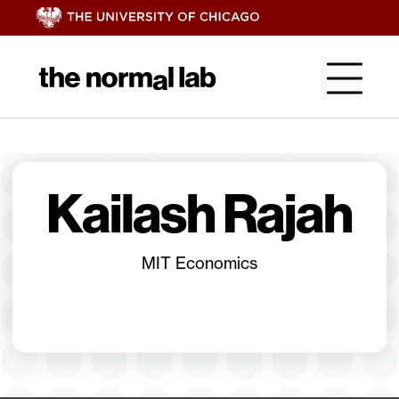
Kailash Rajah
MIT Economics