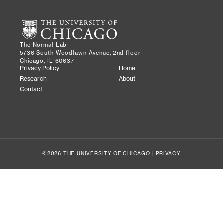
The Normal Lab
5736 South Woodlawn Avenue, 2nd floor
Chicago, IL 60637
Privacy Policy
Home
Research
About
Contact
©2026 THE UNIVERSITY OF CHICAGO |
PRIVACY