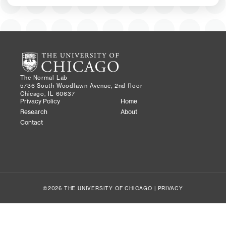
The Normal Lab
5736 South Woodlawn Avenue, 2nd floor
Chicago, IL 60637
Privacy Policy
Home
Research
About
Contact
©2026 THE UNIVERSITY OF CHICAGO |
PRIVACY