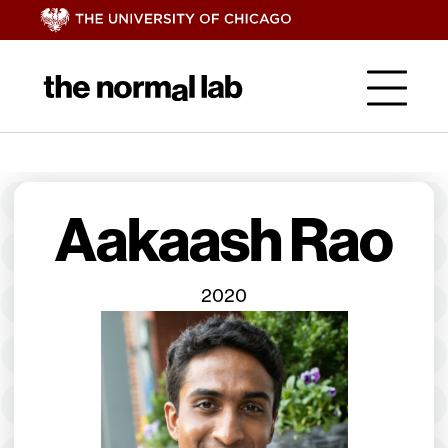
Aakaash Rao
2020