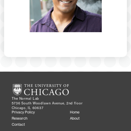
The Normal Lab
5736 South Woodlawn Avenue, 2nd floor
Chicago, IL 60637
Privacy Policy
Home
Research
About
Contact