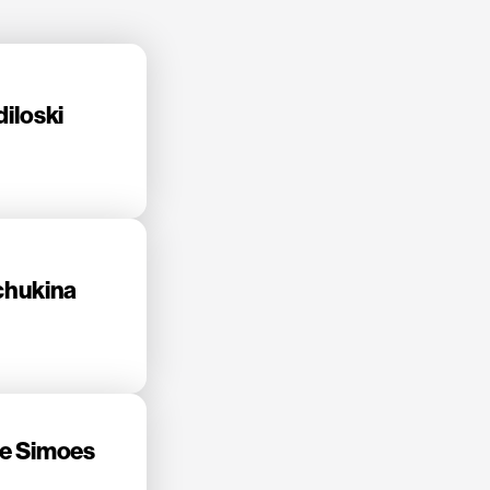
iloski
chukina
e Simoes