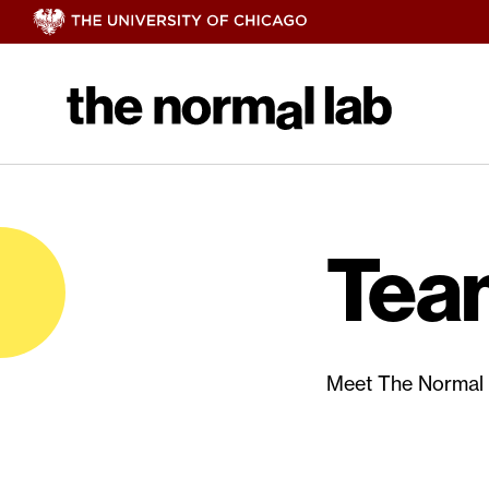
Tea
Meet The Normal 