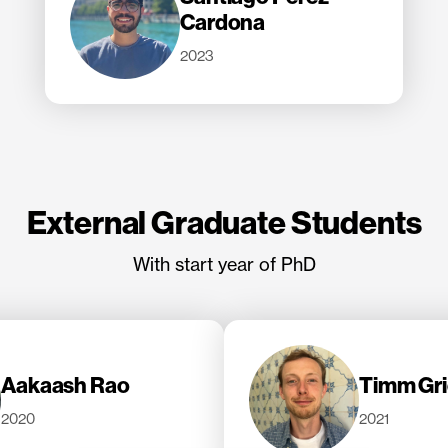
Cardona
2023
External Graduate Students
With start year of PhD
Aakaash Rao
Timm Gri
2020
2021