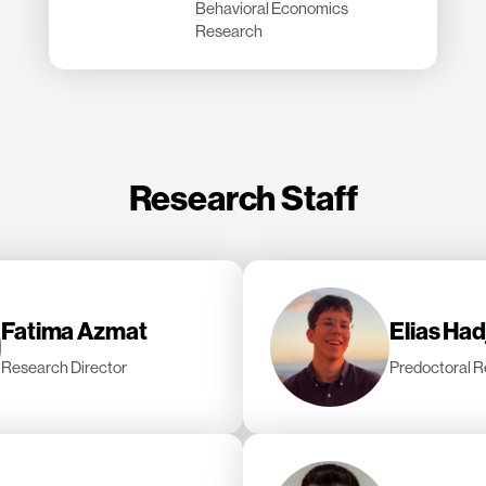
Behavioral Economics
Research
Research Staff
Fatima Azmat
Elias Ha
Research Director
Predoctoral R