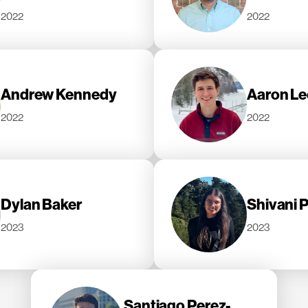
2022
2022
Andrew Kennedy
Aaron L
2022
2022
Dylan Baker
Shivani 
2023
2023
Santiago Perez-