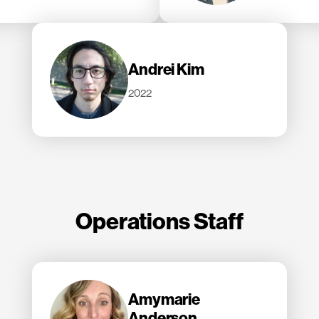
Andrei Kim
2022
Operations Staff
Amymarie
Anderson