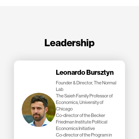
Leadership
Leonardo Bursztyn
Founder & Director, The Normal
Lab
The Saieh Family Professor of
Economics, University of
Chicago
Co-director of the Becker
Friedman Institute Political
Economics Initiative
Co-director of the Program in