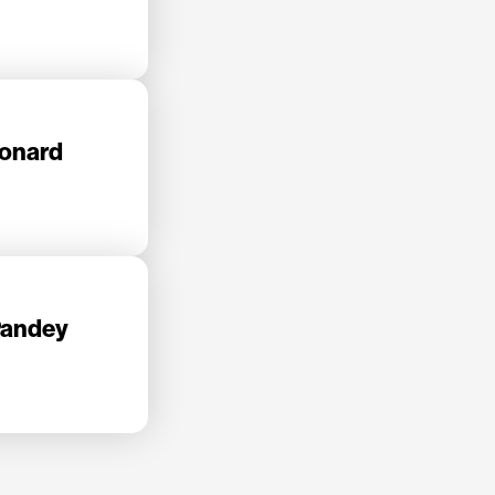
eonard
Pandey