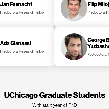
Jan Fasnacht
Filip Milo
Predoctoral Research Fellow
Predoctoral R
George B
Ada Gianassi
Yuzbash
Predoctoral Research Fellow
Postdoctoral 
UChicago Graduate Students
With start year of PhD