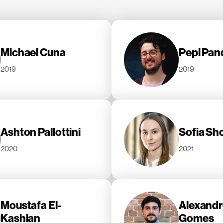
Michael Cuna
Pepi Pand
2019
2019
Ashton Pallottini
Sofia Sh
2020
2021
Moustafa El-
Alexandr
Kashlan
Gomes