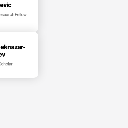
jevic
esearch Fellow
eknazar-
ev
Scholar