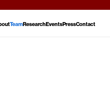
bout
Team
Research
Events
Press
Contact