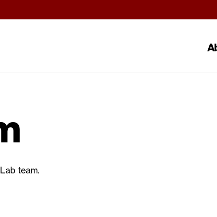
A
m
Lab team.