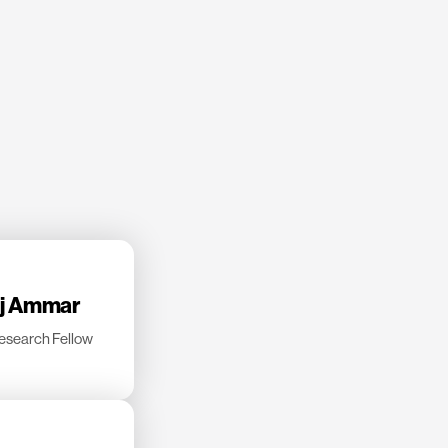
dj Ammar
esearch Fellow